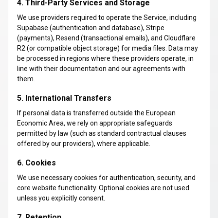
4. Third-Party Services and Storage
We use providers required to operate the Service, including
Supabase (authentication and database), Stripe
(payments), Resend (transactional emails), and Cloudflare
R2 (or compatible object storage) for media files. Data may
be processed in regions where these providers operate, in
line with their documentation and our agreements with
them.
5. International Transfers
If personal data is transferred outside the European
Economic Area, we rely on appropriate safeguards
permitted by law (such as standard contractual clauses
offered by our providers), where applicable.
6. Cookies
We use necessary cookies for authentication, security, and
core website functionality. Optional cookies are not used
unless you explicitly consent.
7. Retention