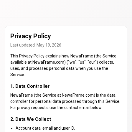
Privacy Policy
Last updated: May 19, 2026
This Privacy Policy explains how NewaFrame (the Service
available at NewaFrame.com) ("we", "us", "our") collects,
uses, and processes personal data when you use the
Service.
1. Data Controller
NewaFrame (the Service at NewaFrame.com) is the data
controller for personal data processed through this Service.
For privacy requests, use the contact email below.
2. Data We Collect
Account data: email and user ID.