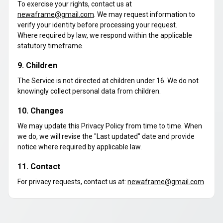
To exercise your rights, contact us at
newaframe@gmail.com
. We may request information to
verify your identity before processing your request.
Where required by law, we respond within the applicable
statutory timeframe.
9. Children
The Service is not directed at children under 16. We do not
knowingly collect personal data from children.
10. Changes
We may update this Privacy Policy from time to time. When
we do, we will revise the "Last updated" date and provide
notice where required by applicable law.
11. Contact
For privacy requests, contact us at:
newaframe@gmail.com