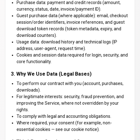
Purchase data: payment and credit records (amount,
currency, status, date, invoice/payment ID).
Guest purchase data (where applicable): email, checkout
session/order identifiers, invoice references, and guest
download token records (token metadata, expiry, and
download counters).
Usage data: download history and technical logs (IP
address, user-agent, request time).
Cookies and session data required for login, security, and
core functionality.
3. Why We Use Data (Legal Bases)
To perform our contract with you (account, purchases,
downloads).
For legitimate interests: security, fraud prevention, and
improving the Service, where not overridden by your
rights.
To comply with legal and accounting obligations.
Where required, your consent (for example, non-
essential cookies — see our cookie notice).