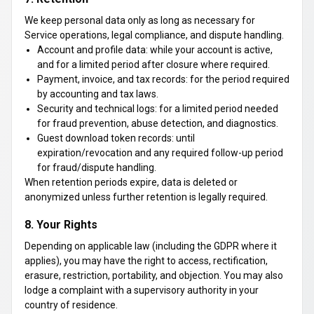
We keep personal data only as long as necessary for
Service operations, legal compliance, and dispute handling.
Account and profile data: while your account is active,
and for a limited period after closure where required.
Payment, invoice, and tax records: for the period required
by accounting and tax laws.
Security and technical logs: for a limited period needed
for fraud prevention, abuse detection, and diagnostics.
Guest download token records: until
expiration/revocation and any required follow-up period
for fraud/dispute handling.
When retention periods expire, data is deleted or
anonymized unless further retention is legally required.
8. Your Rights
Depending on applicable law (including the GDPR where it
applies), you may have the right to access, rectification,
erasure, restriction, portability, and objection. You may also
lodge a complaint with a supervisory authority in your
country of residence.