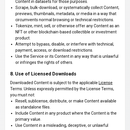
Content in datasets for those purposes.
Scrape, bulk-download, or systematically collect Content,
previews, thumbnails, metadata, or media in a way that
circumvents normal browsing or technical restrictions.
Tokenize, mint, sell, or otherwise offer any Content as an
NFT or other blockchain-based collectible or investment
product.
Attempt to bypass, disable, or interfere with technical,
payment, access, or download restrictions.
Use the Service or its Content in any way that is unlawful
or infringes the rights of others.
8. Use of Licensed Downloads
Downloaded Content is subject to the applicable
License
Terms. Unless expressly permitted by the License Terms,
you must not:
Resell, sublicense, distribute, or make Content available
as standalone files.
Include Content in any product where the Content is the
primary value.
Use Content in a misleading, deceptive, or unlawful