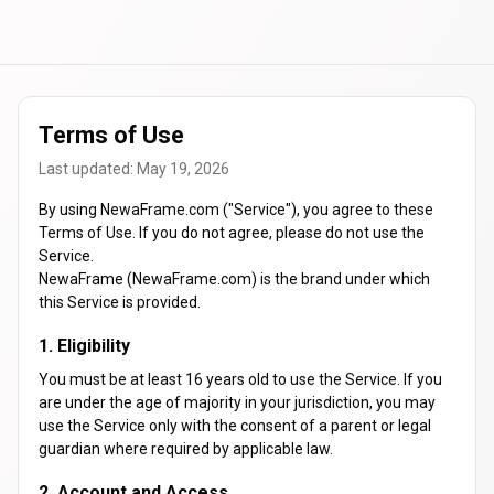
Terms of Use
Last updated: May 19, 2026
By using NewaFrame.com ("Service"), you agree to these
Terms of Use. If you do not agree, please do not use the
Service.
NewaFrame (NewaFrame.com) is the brand under which
this Service is provided.
1. Eligibility
You must be at least 16 years old to use the Service. If you
are under the age of majority in your jurisdiction, you may
use the Service only with the consent of a parent or legal
guardian where required by applicable law.
2. Account and Access