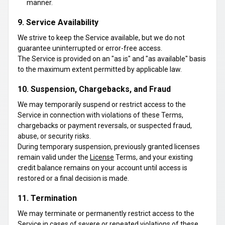
manner.
9. Service Availability
We strive to keep the Service available, but we do not
guarantee uninterrupted or error-free access.
The Service is provided on an "as is" and "as available" basis
to the maximum extent permitted by applicable law.
10. Suspension, Chargebacks, and Fraud
We may temporarily suspend or restrict access to the
Service in connection with violations of these Terms,
chargebacks or payment reversals, or suspected fraud,
abuse, or security risks.
During temporary suspension, previously granted licenses
remain valid under the
License
Terms, and your existing
credit balance remains on your account until access is
restored or a final decision is made.
11. Termination
We may terminate or permanently restrict access to the
Service in cases of severe or repeated violations of these