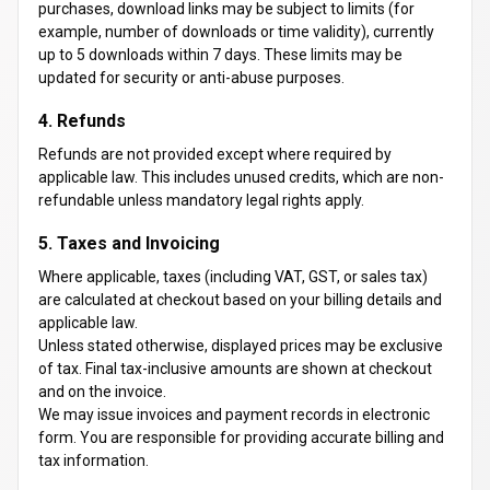
purchases, download links may be subject to limits (for
example, number of downloads or time validity), currently
up to 5 downloads within 7 days. These limits may be
updated for security or anti-abuse purposes.
4. Refunds
Refunds are not provided except where required by
applicable law. This includes unused credits, which are non-
refundable unless mandatory legal rights apply.
5. Taxes and Invoicing
Where applicable, taxes (including VAT, GST, or sales tax)
are calculated at checkout based on your billing details and
applicable law.
Unless stated otherwise, displayed prices may be exclusive
of tax. Final tax-inclusive amounts are shown at checkout
and on the invoice.
We may issue invoices and payment records in electronic
form. You are responsible for providing accurate billing and
tax information.