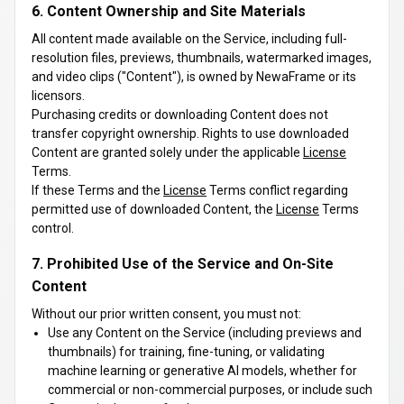
6. Content Ownership and Site Materials
All content made available on the Service, including full-
resolution files, previews, thumbnails, watermarked images,
and video clips ("Content"), is owned by NewaFrame or its
licensors.
Purchasing credits or downloading Content does not
transfer copyright ownership. Rights to use downloaded
Content are granted solely under the applicable
License
Terms.
If these Terms and the
License
Terms conflict regarding
permitted use of downloaded Content, the
License
Terms
control.
7. Prohibited Use of the Service and On-Site
Content
Without our prior written consent, you must not:
Use any Content on the Service (including previews and
thumbnails) for training, fine-tuning, or validating
machine learning or generative AI models, whether for
commercial or non-commercial purposes, or include such