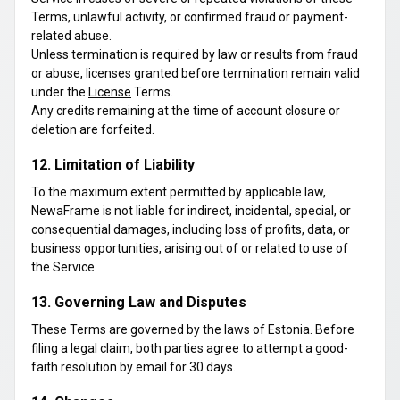
Terms, unlawful activity, or confirmed fraud or payment-
related abuse.
Unless termination is required by law or results from fraud
or abuse, licenses granted before termination remain valid
under the
License
Terms.
Any credits remaining at the time of account closure or
deletion are forfeited.
12. Limitation of Liability
To the maximum extent permitted by applicable law,
NewaFrame is not liable for indirect, incidental, special, or
consequential damages, including loss of profits, data, or
business opportunities, arising out of or related to use of
the Service.
13. Governing Law and Disputes
These Terms are governed by the laws of Estonia. Before
filing a legal claim, both parties agree to attempt a good-
faith resolution by email for 30 days.