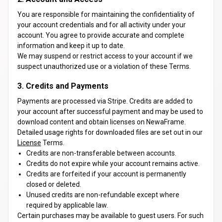
You are responsible for maintaining the confidentiality of
your account credentials and for all activity under your
account. You agree to provide accurate and complete
information and keep it up to date.
We may suspend or restrict access to your account if we
suspect unauthorized use or a violation of these Terms.
3. Credits and Payments
Payments are processed via Stripe. Credits are added to
your account after successful payment and may be used to
download content and obtain licenses on NewaFrame.
Detailed usage rights for downloaded files are set out in our
License
Terms.
Credits are non-transferable between accounts.
Credits do not expire while your account remains active.
Credits are forfeited if your account is permanently
closed or deleted.
Unused credits are non-refundable except where
required by applicable law.
Certain purchases may be available to guest users. For such