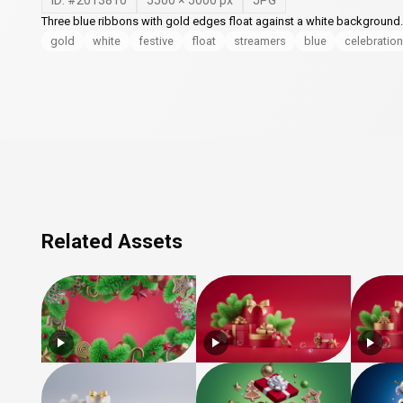
ID: #
2013810
5500
×
5000
px
JPG
Three blue ribbons with gold edges float against a white background.
gold
white
festive
float
streamers
blue
celebration
Related Assets