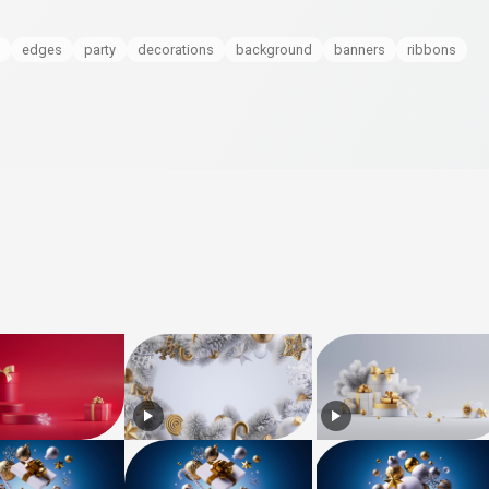
edges
party
decorations
background
banners
ribbons