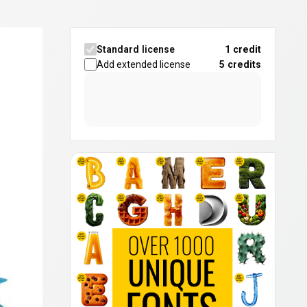
Standard license
1 credit
Add extended license
5
credits