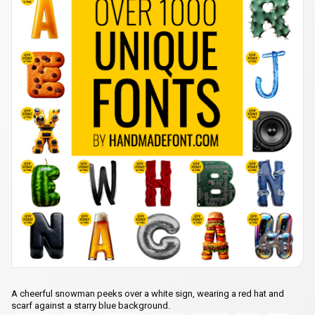
A cheerful snowman peeks over a white sign, wearing a red hat and
scarf against a starry blue background.