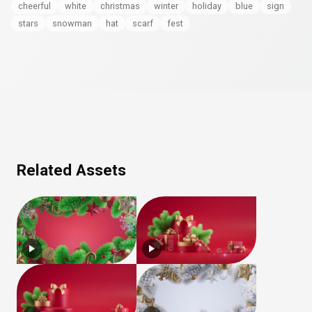
cheerful
white
christmas
winter
holiday
blue
sign
stars
snowman
hat
scarf
fest
Related Assets