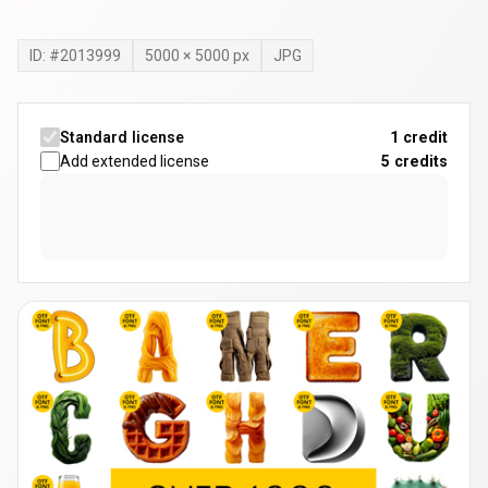
ID: #
2013999
5000
×
5000
px
JPG
Standard license
1 credit
Add extended license
5
credits