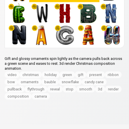
Gift and glossy ornaments spin lightly as the camera pulls back across
a green scene and eases to rest. 3d render Christmas composition
animation.
video
christmas
holiday
green
gift
present
ribbon
bow
ornaments
bauble
snowflake
candy cane
pullback
flythrough
reveal
stop
smooth
3d
render
composition
camera