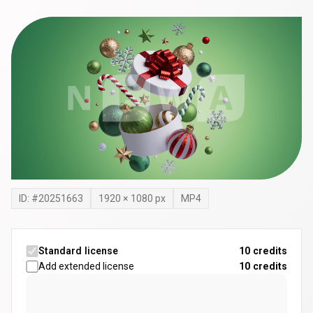
ID: #
20251663
1920
×
1080
px
MP4
Standard license
10 credits
Add extended license
10
credits