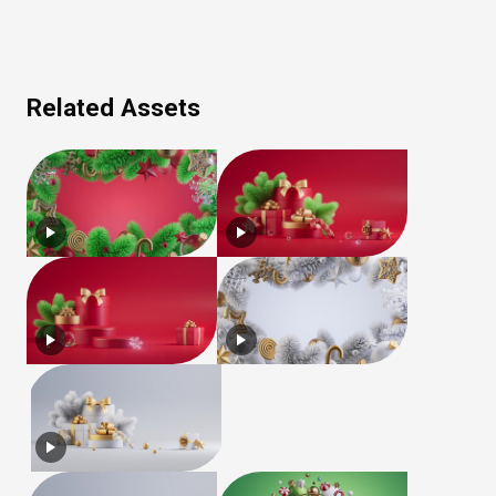
Related Assets