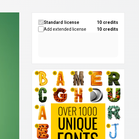
Standard license
10 credits
Add extended license
10
credits