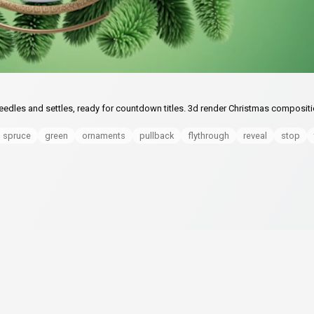
needles and settles, ready for countdown titles. 3d render Christmas composit
spruce
green
ornaments
pullback
flythrough
reveal
stop