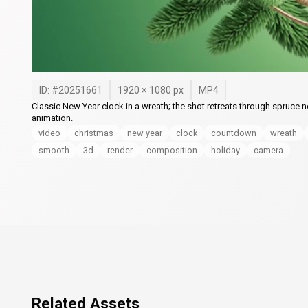
ID: #
20251661
1920
×
1080
px
MP4
Classic New Year clock in a wreath; the shot retreats through spruce 
animation.
video
christmas
new year
clock
countdown
wreath
smooth
3d
render
composition
holiday
camera
Related Assets