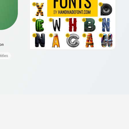
ion
titles