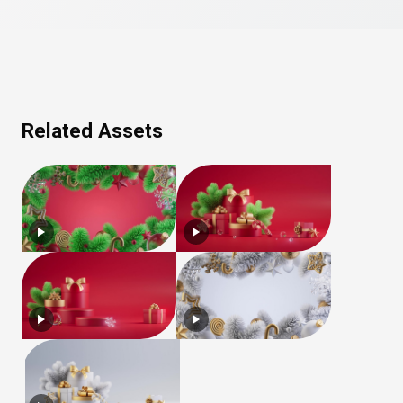
Related Assets