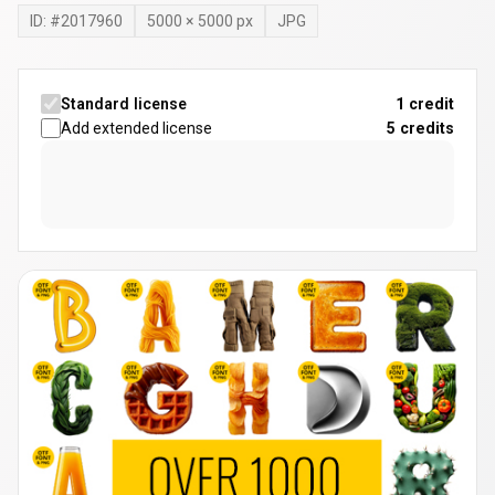
ID: #
2017960
5000
×
5000
px
JPG
Standard license
1 credit
Add extended license
5
credits