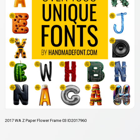
2017 WA Z Paper Flower Frame 03 ID2017960