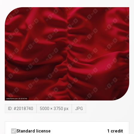
ID: #
2018740
5000
×
3750
px
JPG
Standard license
1 credit