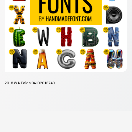
2018 WA Folds 04 ID2018740