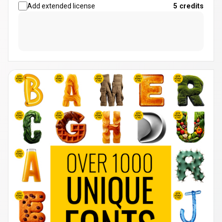
Add extended license
5
credits