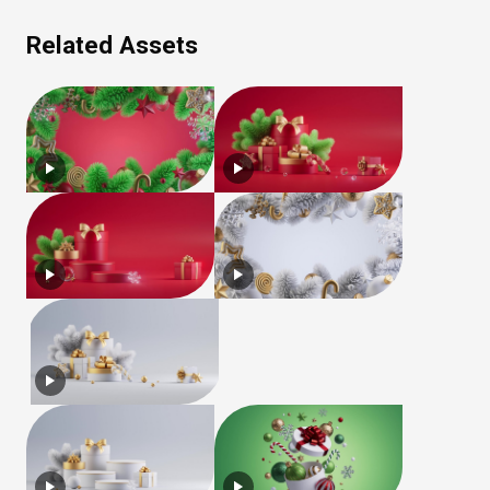
Related Assets