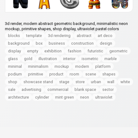
3d render, modern abstract geometric background, minimalistic neon
mockup, primitive shapes, shop display, ultraviolet pastel colors
blocks
template
3d rendering
abstract
art deco
background
box
business
construction
design
display
empty
exhibition
fashion
futuristic
geometric
glass
gold
illustration
interior
isometric
marble
minimal
minimalism
mockup
modern
platform
podium
primitive
product
room
scene
shapes
shop
showcase stand
stage
store
urban
wall
white
sale
advertising
commercial
blank space
sector
architecture
cylinder
mint green
neon
ultraviolet