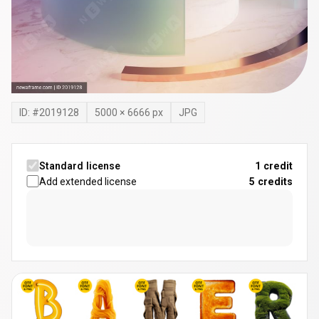
ID: #
2019128
5000
×
6666
px
JPG
Standard license
1 credit
Add extended license
5
credits