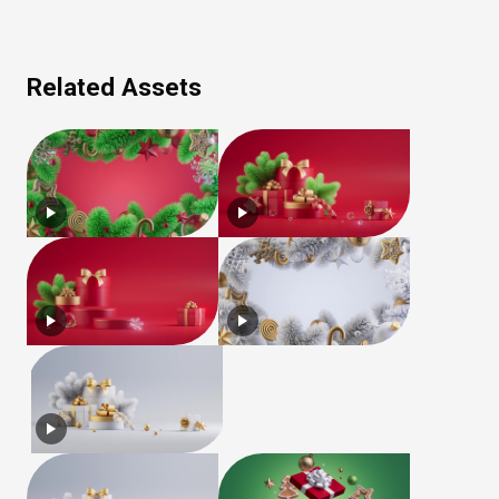
Related Assets