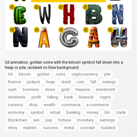
3d animation, golden coins with the bitcoin symbol fall down into a
heap or pile, isolated on blue background
3d
bitcoin
golden
coins
cryptocurrency
pile
finance
jackpot
heap
stack
coin
fall
savings
cash
business
down
gold
treasure
investment
dividends
profit
falling
bank
financial
crypto
currency
drop
wealth
commerce
e-commerce
economy
symbol
virtual
banking
money
btc
trade
blockchain
win
pay
fortune
monetary
earnings
shiny
realistic
success
metal
concept
isolated