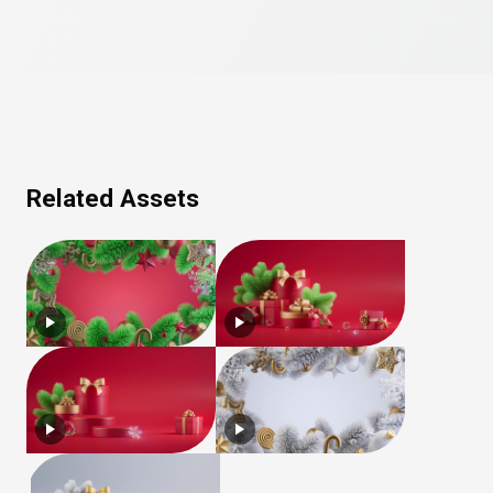
Related Assets