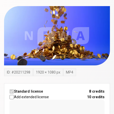
ID: #
20211298
1920
×
1080
px
MP4
Standard license
8 credits
Add extended license
10
credits