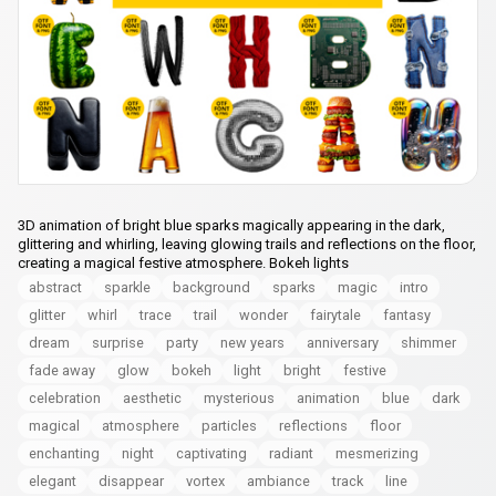
3D animation of bright blue sparks magically appearing in the dark,
glittering and whirling, leaving glowing trails and reflections on the floor,
creating a magical festive atmosphere. Bokeh lights
abstract
sparkle
background
sparks
magic
intro
glitter
whirl
trace
trail
wonder
fairytale
fantasy
dream
surprise
party
new years
anniversary
shimmer
fade away
glow
bokeh
light
bright
festive
celebration
aesthetic
mysterious
animation
blue
dark
magical
atmosphere
particles
reflections
floor
enchanting
night
captivating
radiant
mesmerizing
elegant
disappear
vortex
ambiance
track
line