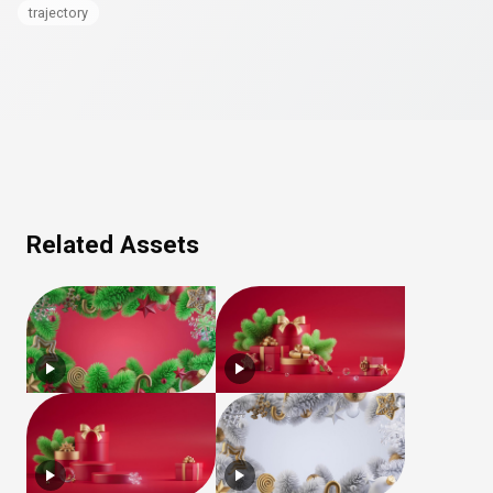
trajectory
Related Assets