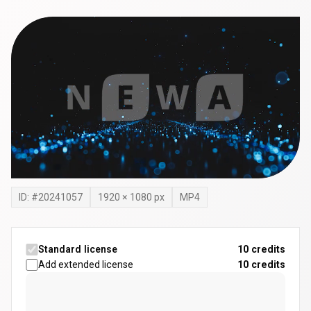
ID: #
20241057
1920
×
1080
px
MP4
Standard license
10 credits
Add extended license
10
credits