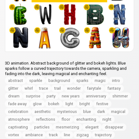
3D animation. Abstract background of glitter and bokeh lights. Blue
sparks follow a curved trajectory towards the camera, sparkling and
fading into the dark, leaving magical and enchanting feel.
abstract
sparkle
background
sparks
magic
intro
glitter
whirl
trace
trail
wonder
fairytale
fantasy
dream
surprise
party
new years
anniversary
shimmer
fade away
glow
bokeh
light
bright
festive
celebration
aesthetic
mysterious
blue
dark
magical
atmosphere
reflections
floor
enchanting
night
captivating
particles
mesmerizing
elegant
disappear
vortex
ambiance
track
line
zigzag
trajectory