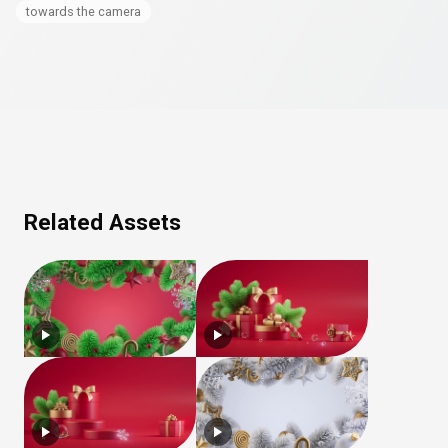
towards the camera
Related Assets