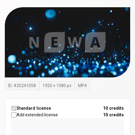
ID: #
20241058
1920
×
1080
px
MP4
Standard license
10 credits
Add extended license
10
credits