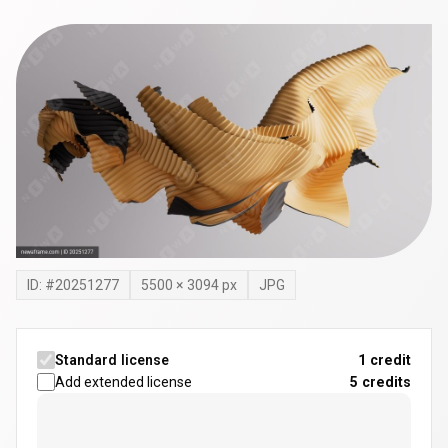
ID: #
20251277
5500
×
3094
px
JPG
Standard license
1 credit
Add extended license
5
credits