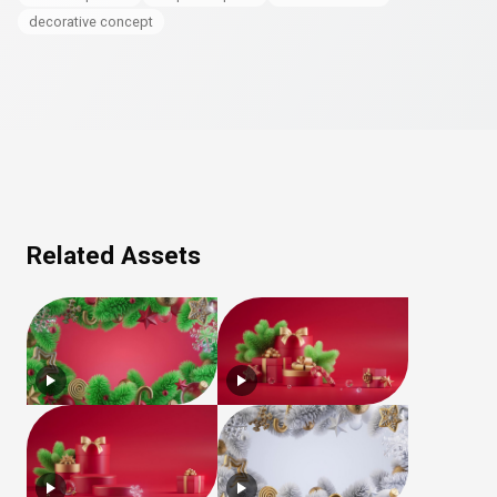
decorative concept
Related Assets