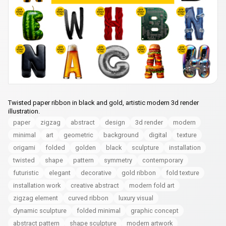
Twisted paper ribbon in black and gold, artistic modern 3d render
illustration.
paper
zigzag
abstract
design
3d render
modern
minimal
art
geometric
background
digital
texture
origami
folded
golden
black
sculpture
installation
twisted
shape
pattern
symmetry
contemporary
futuristic
elegant
decorative
gold ribbon
fold texture
installation work
creative abstract
modern fold art
zigzag element
curved ribbon
luxury visual
dynamic sculpture
folded minimal
graphic concept
abstract pattern
shape sculpture
modern artwork