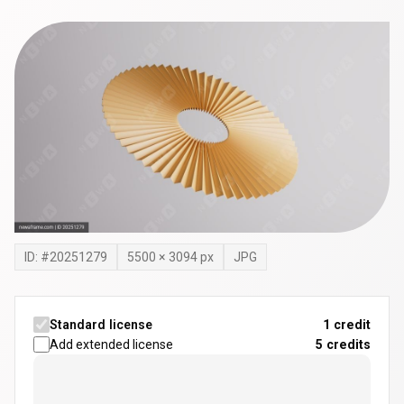
ID: #
20251279
5500
×
3094
px
JPG
Standard license
1 credit
Add extended license
5
credits