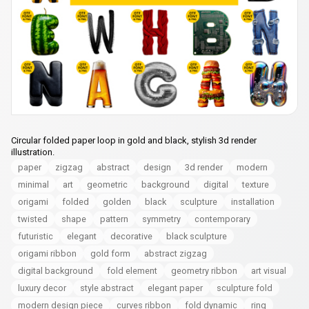
Circular folded paper loop in gold and black, stylish 3d render
illustration.
paper
zigzag
abstract
design
3d render
modern
minimal
art
geometric
background
digital
texture
origami
folded
golden
black
sculpture
installation
twisted
shape
pattern
symmetry
contemporary
futuristic
elegant
decorative
black sculpture
origami ribbon
gold form
abstract zigzag
digital background
fold element
geometry ribbon
art visual
luxury decor
style abstract
elegant paper
sculpture fold
modern design piece
curves ribbon
fold dynamic
ring