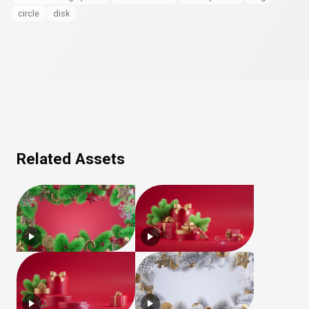
circle
disk
Related Assets