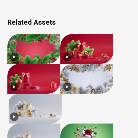
Related Assets