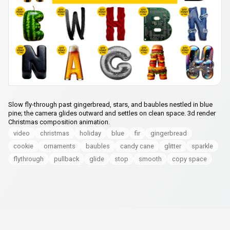
Slow fly‑through past gingerbread, stars, and baubles nestled in blue
pine; the camera glides outward and settles on clean space. 3d render
Christmas composition animation.
video
christmas
holiday
blue
fir
gingerbread
cookie
ornaments
baubles
candy cane
glitter
sparkle
flythrough
pullback
glide
stop
smooth
copy space