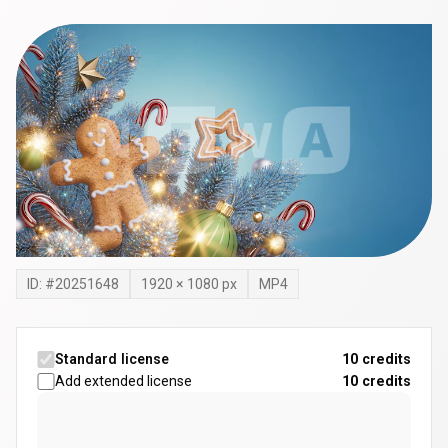
ID: #
20251648
1920
×
1080
px
MP4
Standard license
10 credits
Add extended license
10
credits