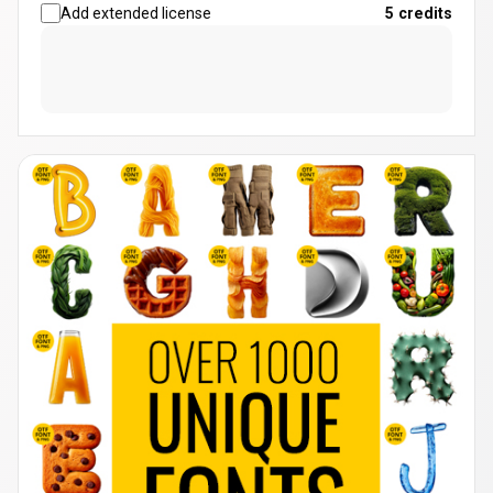
Add extended license
5
credits