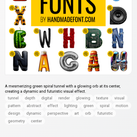
A mesmerizing green spiral tunnel with a glowing orb at its center,
creating a dynamic and futuristic visual effect.
tunnel
depth
digital
render
glowing
texture
visual
pattern
abstract
effect
lighting
green
spiral
motion
design
dynamic
perspective
art
orb
futuristic
geometry
center