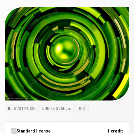
ID: #
20141009
5000
×
3750
px
JPG
Standard license
1 credit