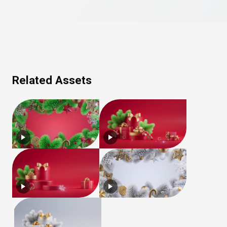
Related Assets