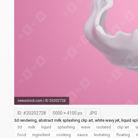
ID: #
20202728
5000
×
4100
px
JPG
3d rendering, abstract milk splashing clip art, white wavy jet, liquid 
3d
milk
liquid
splashing
wave
isolated
clip art
s
food
ingredient
cooking
sauce
levitating
floating