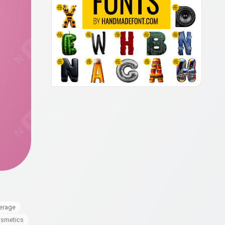
erage
smetics