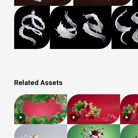
Related Assets