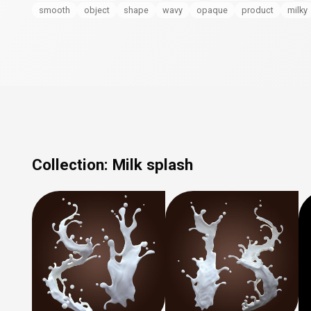
smooth
object
shape
wavy
opaque
product
milky
Collection:
Milk splash