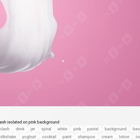
splash isolated on pink background
plash
drink
jet
spiral
white
pink
pastel
background
bev
milkshake
yoghurt
cocktail
paint
shampoo
cream
lotion
co