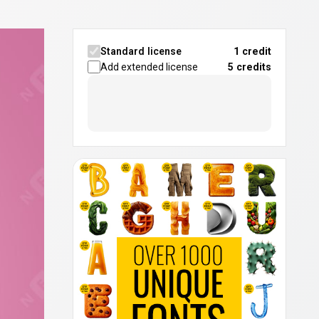
Standard license
1 credit
Add extended license
5
credits