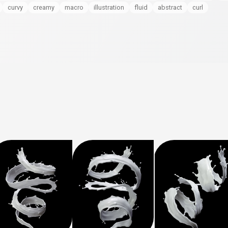
curvy
creamy
macro
illustration
fluid
abstract
curl