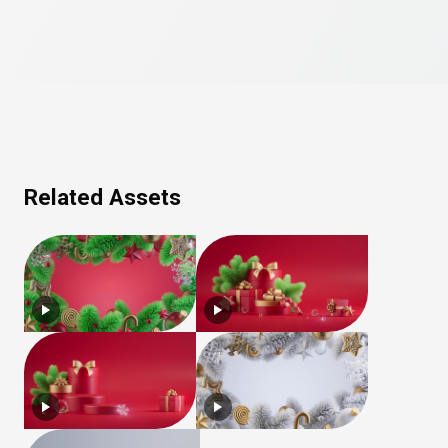
Related Assets