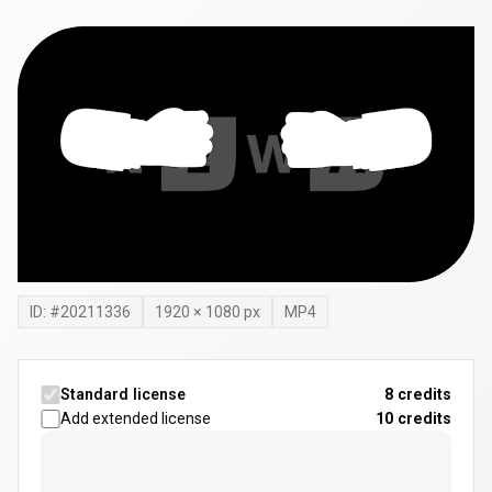
ID: #
20211336
1920
×
1080
px
MP4
Standard license
8 credits
Add extended license
10
credits