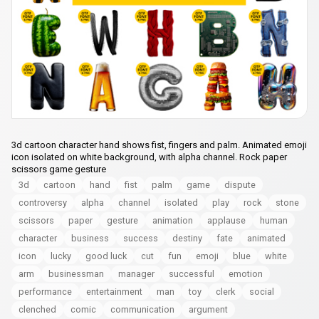
3d cartoon character hand shows fist, fingers and palm. Animated emoji
icon isolated on white background, with alpha channel. Rock paper
scissors game gesture
3d
cartoon
hand
fist
palm
game
dispute
controversy
alpha
channel
isolated
play
rock
stone
scissors
paper
gesture
animation
applause
human
character
business
success
destiny
fate
animated
icon
lucky
good luck
cut
fun
emoji
blue
white
arm
businessman
manager
successful
emotion
performance
entertainment
man
toy
clerk
social
clenched
comic
communication
argument