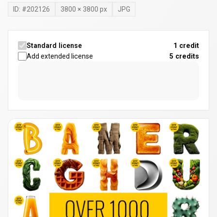
ID: #
202126
3800
×
3800
px
JPG
Standard license
1 credit
Add extended license
5
credits