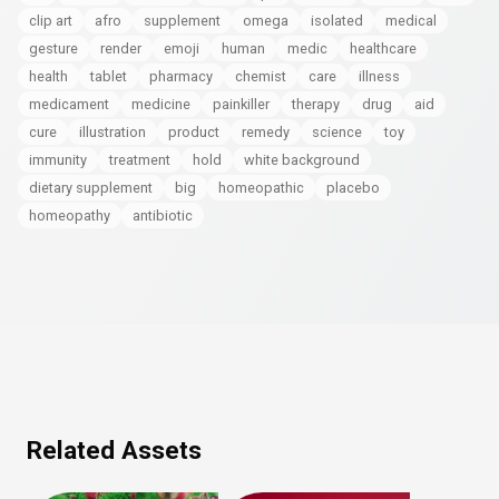
clip art
afro
supplement
omega
isolated
medical
gesture
render
emoji
human
medic
healthcare
health
tablet
pharmacy
chemist
care
illness
medicament
medicine
painkiller
therapy
drug
aid
cure
illustration
product
remedy
science
toy
immunity
treatment
hold
white background
dietary supplement
big
homeopathic
placebo
homeopathy
antibiotic
Related Assets