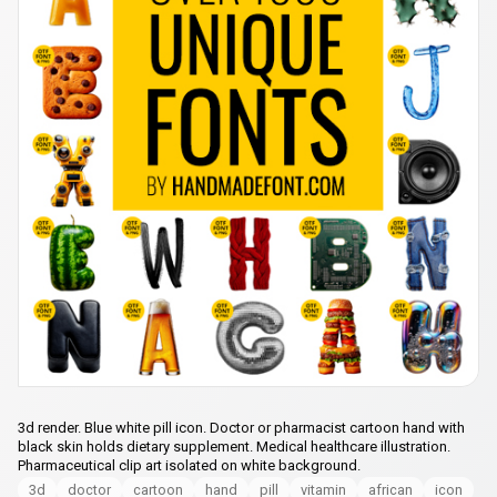
3d render. Blue white pill icon. Doctor or pharmacist cartoon hand with
black skin holds dietary supplement. Medical healthcare illustration.
Pharmaceutical clip art isolated on white background.
3d
doctor
cartoon
hand
pill
vitamin
african
icon