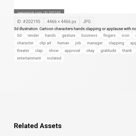
ID: #
202195
4466
×
4466
px
JPG
3d illustration. Cartoon characters hands clapping or applause with n
3d
render
hands
gesture
business
fingers
icon
character
clip art
human
job
manager
clapping
app
theater
clap
show
approval
okay
gratitude
thank
entertainment
isolated
Related Assets