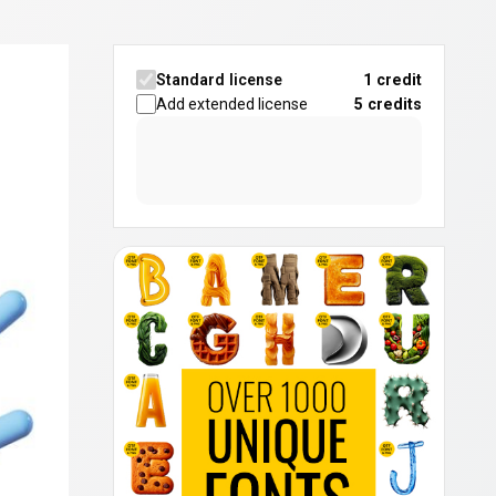
Standard license
1 credit
Add extended license
5
credits