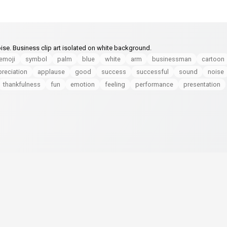
oise. Business clip art isolated on white background.
emoji
symbol
palm
blue
white
arm
businessman
cartoon
reciation
applause
good
success
successful
sound
noise
thankfulness
fun
emotion
feeling
performance
presentation