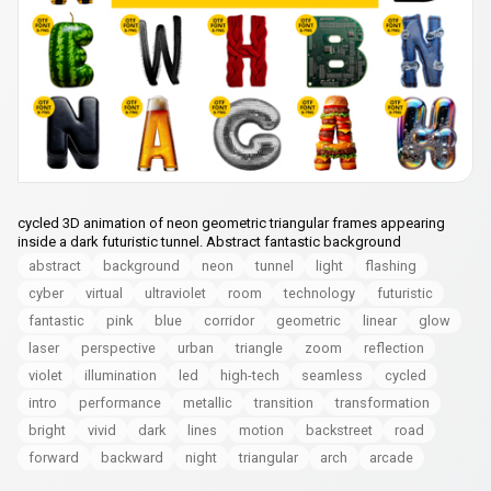
cycled 3D animation of neon geometric triangular frames appearing
inside a dark futuristic tunnel. Abstract fantastic background
abstract
background
neon
tunnel
light
flashing
cyber
virtual
ultraviolet
room
technology
futuristic
fantastic
pink
blue
corridor
geometric
linear
glow
laser
perspective
urban
triangle
zoom
reflection
violet
illumination
led
high-tech
seamless
cycled
intro
performance
metallic
transition
transformation
bright
vivid
dark
lines
motion
backstreet
road
forward
backward
night
triangular
arch
arcade