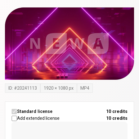
ID: #
20241113
1920
×
1080
px
MP4
Standard license
10 credits
Add extended license
10
credits