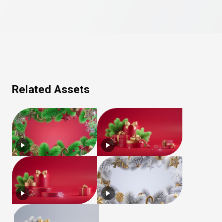
Related Assets