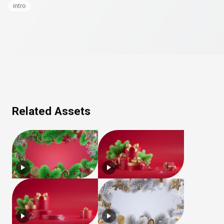
intro
Related Assets