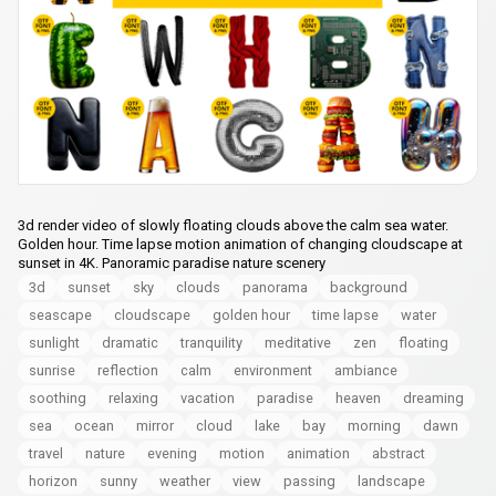
3d render video of slowly floating clouds above the calm sea water.
Golden hour. Time lapse motion animation of changing cloudscape at
sunset in 4K. Panoramic paradise nature scenery
3d
sunset
sky
clouds
panorama
background
seascape
cloudscape
golden hour
time lapse
water
sunlight
dramatic
tranquility
meditative
zen
floating
sunrise
reflection
calm
environment
ambiance
soothing
relaxing
vacation
paradise
heaven
dreaming
sea
ocean
mirror
cloud
lake
bay
morning
dawn
travel
nature
evening
motion
animation
abstract
horizon
sunny
weather
view
passing
landscape