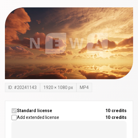
ID: #
20241143
1920
×
1080
px
MP4
Standard license
10 credits
Add extended license
10
credits