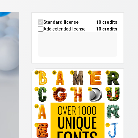
Standard license
10 credits
Add extended license
10
credits