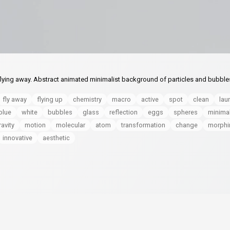
 flying away. Abstract animated minimalist background of particles and bubble
fly away
flying up
chemistry
macro
active
spot
clean
lau
blue
white
bubbles
glass
reflection
eggs
spheres
minimal
ravity
motion
molecular
atom
transformation
change
morphi
innovative
aesthetic