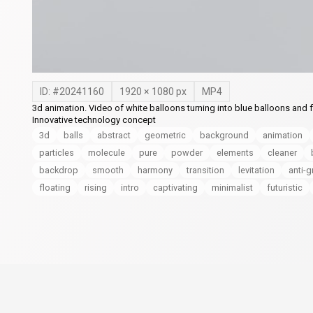
ID: #
20241160
1920
×
1080
px
MP4
3d animation. Video of white balloons turning into blue balloons and
Innovative technology concept
3d
balls
abstract
geometric
background
animation
particles
molecule
pure
powder
elements
cleaner
backdrop
smooth
harmony
transition
levitation
anti-g
floating
rising
intro
captivating
minimalist
futuristic