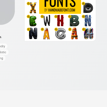
s.
ndry
istic
ng