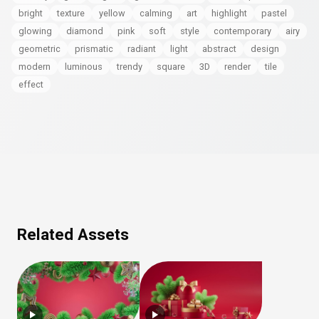
bright
texture
yellow
calming
art
highlight
pastel
glowing
diamond
pink
soft
style
contemporary
airy
geometric
prismatic
radiant
light
abstract
design
modern
luminous
trendy
square
3D
render
tile
effect
Related Assets