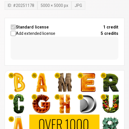
ID: #
20251178
5000
×
5000
px
JPG
Standard license
1 credit
Add extended license
5
credits