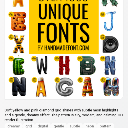
Soft yellow and pink diamond grid shines with subtle neon highlights
and a gentle, dreamy effect. The pattern is airy, modern, and calming. 3D
render illustration.
dreamy
grid
digital
gentle
subtle
neon
pattern