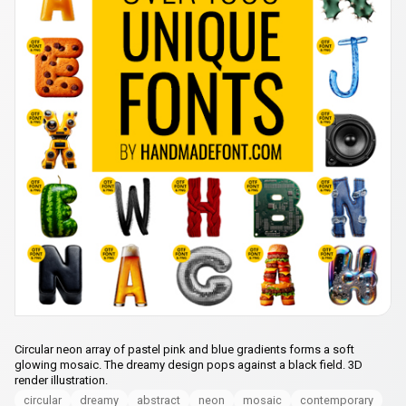
Circular neon array of pastel pink and blue gradients forms a soft
glowing mosaic. The dreamy design pops against a black field. 3D
render illustration.
circular
dreamy
abstract
neon
mosaic
contemporary