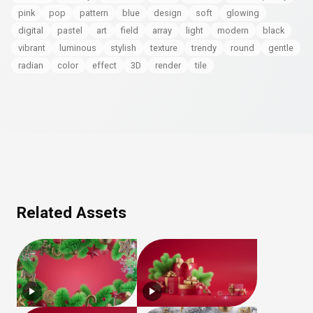
pink
pop
pattern
blue
design
soft
glowing
digital
pastel
art
field
array
light
modern
black
vibrant
luminous
stylish
texture
trendy
round
gentle
radian
color
effect
3D
render
tile
Related Assets