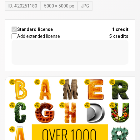
ID: #
20251180
5000
×
5000
px
JPG
Standard license
1 credit
Add extended license
5
credits