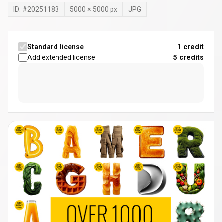
ID: #
20251183
5000
×
5000
px
JPG
Standard license
1 credit
Add extended license
5
credits