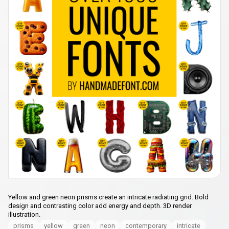
Yellow and green neon prisms create an intricate radiating grid. Bold
design and contrasting color add energy and depth. 3D render
illustration.
prisms
yellow
green
neon
contemporary
intricate