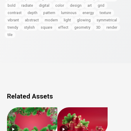
bold
radiate
digital
color
design
art
grid
contrast
depth
pattern
luminous
energy
texture
vibrant
abstract
modern
light
glowing
symmetrical
trendy
stylish
square
effect
geometry
3D
render
tile
Related Assets