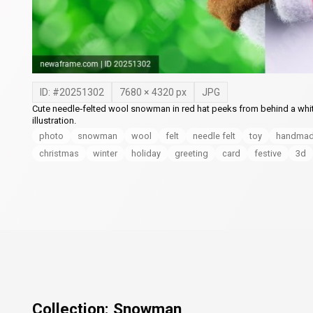
ID: #
20251302
7680
×
4320
px
JPG
Cute needle‑felted wool snowman in red hat peeks from behind a whi
illustration.
photo
snowman
wool
felt
needle felt
toy
handma
christmas
winter
holiday
greeting
card
festive
3d
Collection:
Snowman