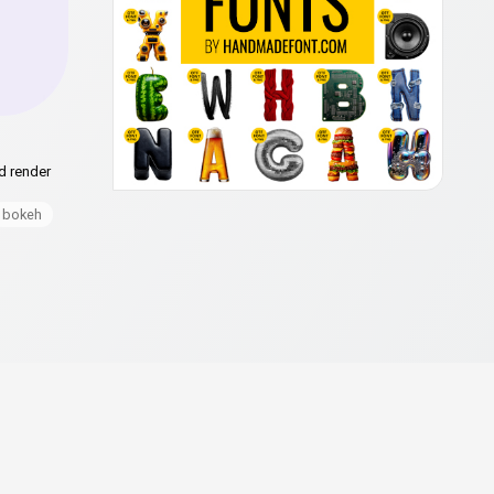
d render
bokeh