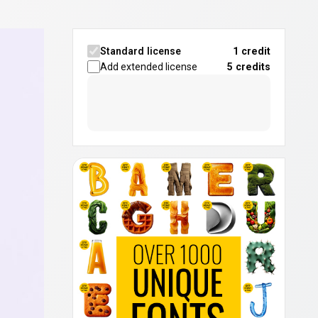
Standard license
1 credit
Add extended license
5
credits