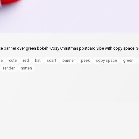
te banner over green bokeh. Cozy Christmas postcard vibe with copy space. 3
de
cute
red
hat
scarf
banner
peek
copy space
green
render
mitten