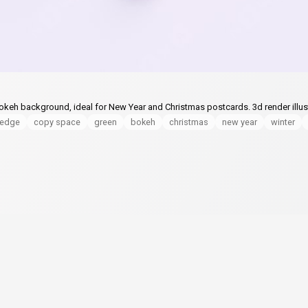
keh background, ideal for New Year and Christmas postcards. 3d render illust
ledge
copy space
green
bokeh
christmas
new year
winter