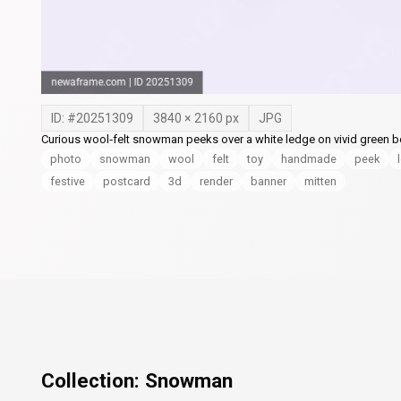
ID: #
20251309
3840
×
2160
px
JPG
Curious wool‑felt snowman peeks over a white ledge on vivid green bo
photo
snowman
wool
felt
toy
handmade
peek
festive
postcard
3d
render
banner
mitten
Collection:
Snowman