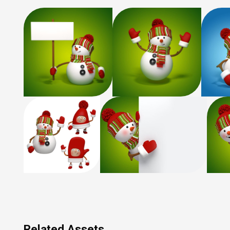
Related Assets