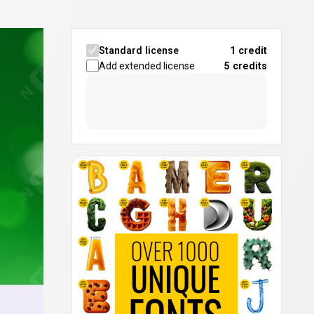
Standard license
1 credit
Add extended license
5
credits