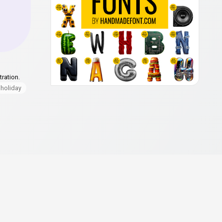
ration.
holiday