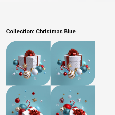
Collection:
Christmas Blue