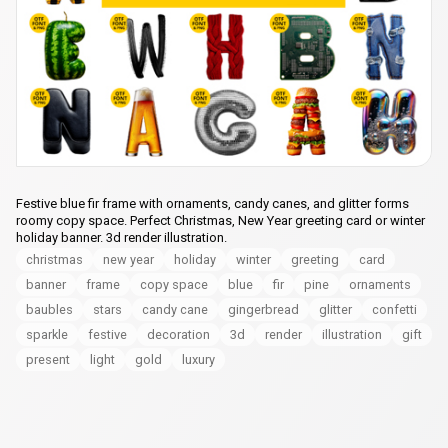
Festive blue fir frame with ornaments, candy canes, and glitter forms
roomy copy space. Perfect Christmas, New Year greeting card or winter
holiday banner. 3d render illustration.
christmas
new year
holiday
winter
greeting
card
banner
frame
copy space
blue
fir
pine
ornaments
baubles
stars
candy cane
gingerbread
glitter
confetti
sparkle
festive
decoration
3d
render
illustration
gift
present
light
gold
luxury