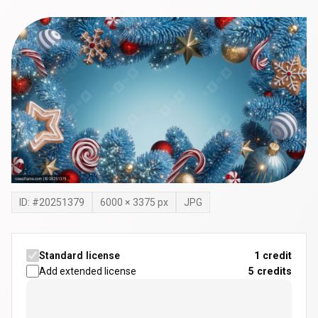
ID: #
20251379
6000
×
3375
px
JPG
Standard license
1 credit
Add extended license
5
credits