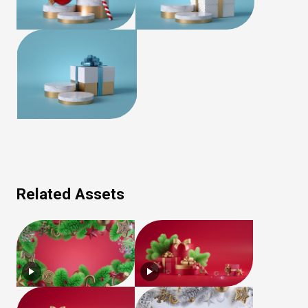
Related Assets