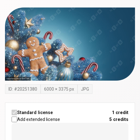
ID: #
20251380
6000
×
3375
px
JPG
Standard license
1 credit
Add extended license
5
credits