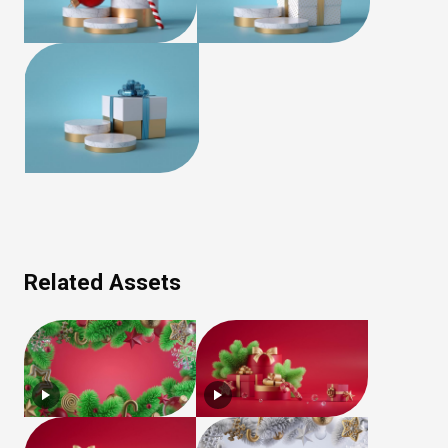
Related Assets