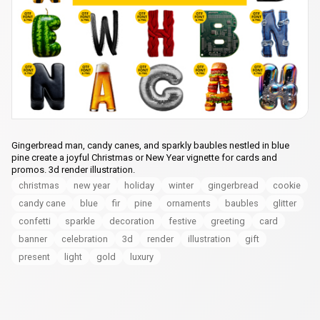
Gingerbread man, candy canes, and sparkly baubles nestled in blue
pine create a joyful Christmas or New Year vignette for cards and
promos. 3d render illustration.
christmas
new year
holiday
winter
gingerbread
cookie
candy cane
blue
fir
pine
ornaments
baubles
glitter
confetti
sparkle
decoration
festive
greeting
card
banner
celebration
3d
render
illustration
gift
present
light
gold
luxury