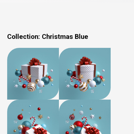
Collection:
Christmas Blue