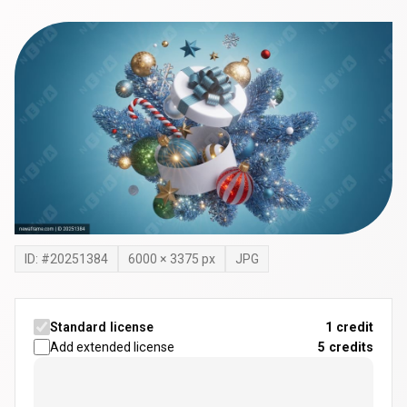
ID: #
20251384
6000
×
3375
px
JPG
Standard license
1 credit
Add extended license
5
credits