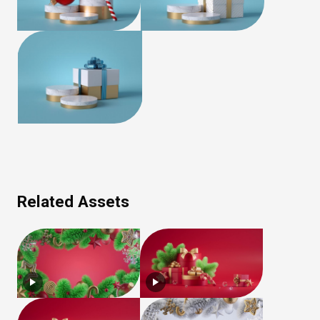
Related Assets