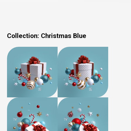
Collection:
Christmas Blue