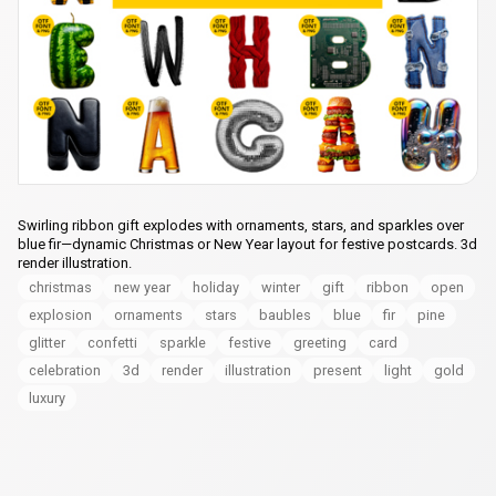
Swirling ribbon gift explodes with ornaments, stars, and sparkles over
blue fir—dynamic Christmas or New Year layout for festive postcards. 3d
render illustration.
christmas
new year
holiday
winter
gift
ribbon
open
explosion
ornaments
stars
baubles
blue
fir
pine
glitter
confetti
sparkle
festive
greeting
card
celebration
3d
render
illustration
present
light
gold
luxury