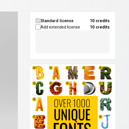
Standard license
10 credits
Add extended license
10
credits