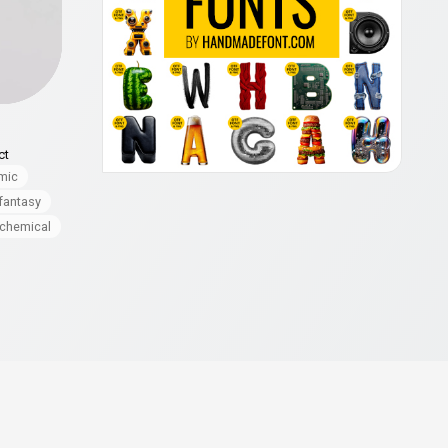
ct
mic
fantasy
chemical