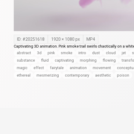
ID: #
20251618
1920
×
1080
px
MP4
Captivating 3D animation. Pink smoke trail swirls chaotically on a wh
abstract
3d
pink
smoke
intro
dust
cloud
jet
s
substance
fluid
captivating
morphing
flowing
transf
magic
effect
fairytale
animation
movement
conceptu
ethereal
mesmerizing
contemporary
aesthetic
poison