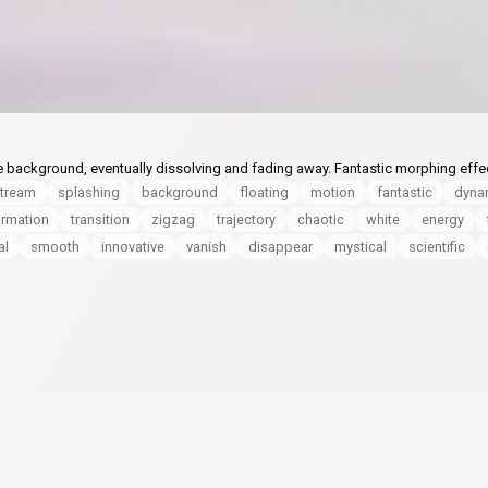
ite background, eventually dissolving and fading away. Fantastic morphing effe
tream
splashing
background
floating
motion
fantastic
dyna
ormation
transition
zigzag
trajectory
chaotic
white
energy
al
smooth
innovative
vanish
disappear
mystical
scientific