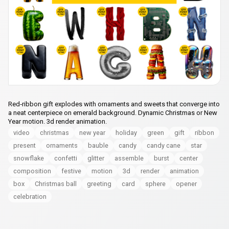
Red‑ribbon gift explodes with ornaments and sweets that converge into
a neat centerpiece on emerald background. Dynamic Christmas or New
Year motion. 3d render animation.
video
christmas
new year
holiday
green
gift
ribbon
present
ornaments
bauble
candy
candy cane
star
snowflake
confetti
glitter
assemble
burst
center
composition
festive
motion
3d
render
animation
box
Christmas ball
greeting
card
sphere
opener
celebration