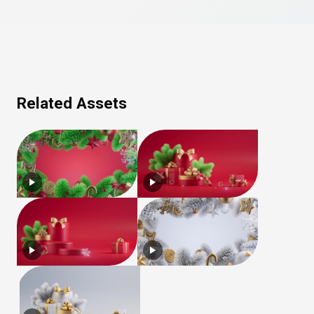
Related Assets