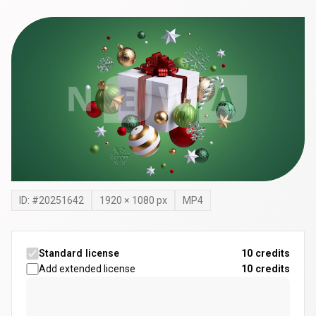
ID: #
20251642
1920
×
1080
px
MP4
Standard license
10 credits
Add extended license
10
credits