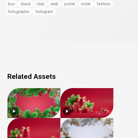
box
black
club
web
portal
violet
fashion
holographic
hologram
Related Assets