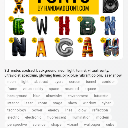
3d render, abstract background, neon light, tunnel, virtual reality,
ultraviolet spectrum, glowing lines, pink blue, vibrant colors, laser show
neon
light
abstract
layers
screen
tunnel
corridor
frame
virtual reality
space
rounded
square
background
blue
ultraviolet
environment
futuristic
interior
laser
room
stage
show
window
cyber
technology
power
energy
lines
glow
reflection
electric
electronic
fluorescent
illumination
modern
perspective
science
shape
vibrant
wallpaper
cube