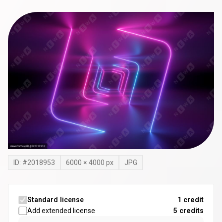
ID: #
2018953
6000
×
4000
px
JPG
Standard license
1 credit
Add extended license
5
credits