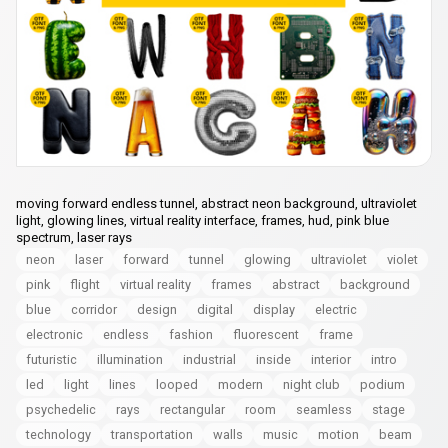
moving forward endless tunnel, abstract neon background, ultraviolet
light, glowing lines, virtual reality interface, frames, hud, pink blue
spectrum, laser rays
neon
laser
forward
tunnel
glowing
ultraviolet
violet
pink
flight
virtual reality
frames
abstract
background
blue
corridor
design
digital
display
electric
electronic
endless
fashion
fluorescent
frame
futuristic
illumination
industrial
inside
interior
intro
led
light
lines
looped
modern
night club
podium
psychedelic
rays
rectangular
room
seamless
stage
technology
transportation
walls
music
motion
beam