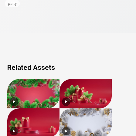
party
Related Assets