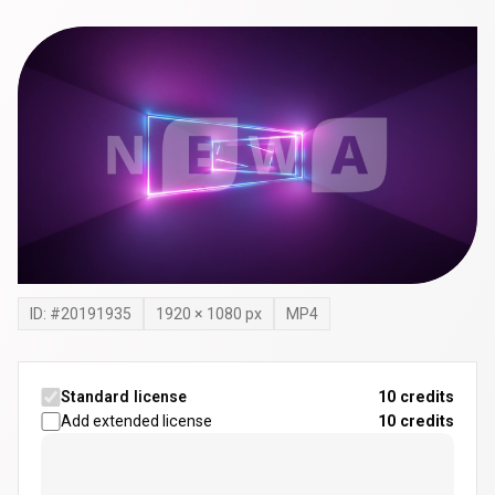
ID: #
20191935
1920
×
1080
px
MP4
Standard license
10 credits
Add extended license
10
credits