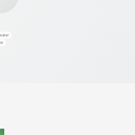
water
nt