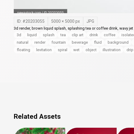
ID: #
20203055
5000
×
5000
px
JPG
3d render, brown liquid splash, splashing tea or coffee drink, wavy jet
3d
liquid
splash
tea
clip art
drink
coffee
isolate
natural
render
fountain
beverage
fluid
background
floating
levitation
spiral
wet
object
illustration
drip
Related Assets