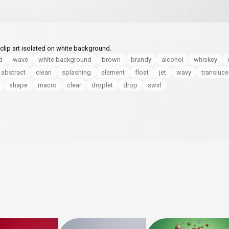
 clip art isolated on white background.
d
wave
white background
brown
brandy
alcohol
whiskey
abstract
clean
splashing
element
float
jet
wavy
transluce
shape
macro
clear
droplet
drop
swirl