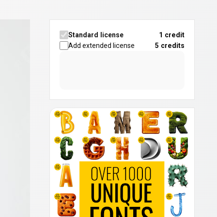
Standard license
1 credit
Add extended license
5
credits