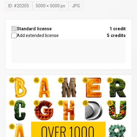
ID: #
20205
5000
×
5000
px
JPG
Standard license
1 credit
Add extended license
5
credits