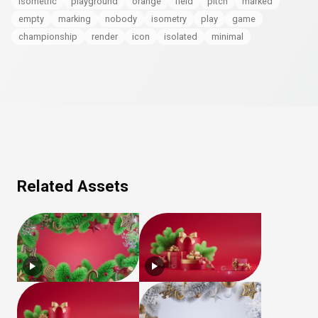
isometric
playground
orange
field
pitch
marked
empty
marking
nobody
isometry
play
game
championship
render
icon
isolated
minimal
Related Assets