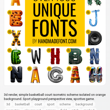
3d render, simple basketball court isometric scheme isolated on orange
background. Sport playground perspective view, sportive game.
3d
basketball
court
sport
scheme
background