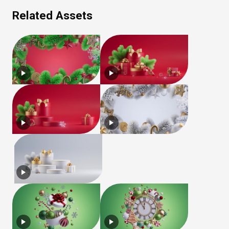
Related Assets