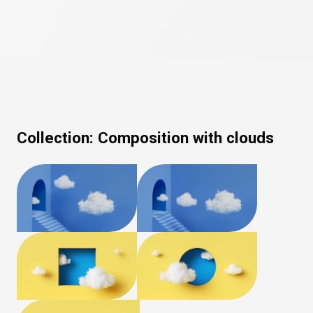
Collection:
Composition with clouds