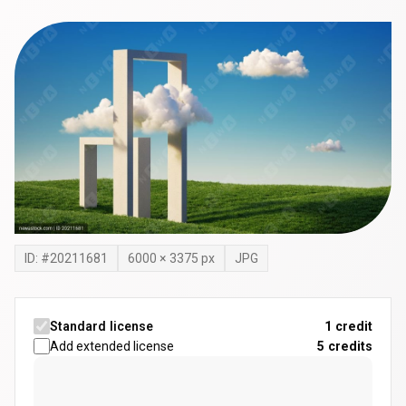
ID: #
20211681
6000
×
3375
px
JPG
Standard license
1 credit
Add extended license
5
credits