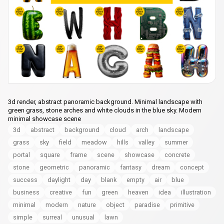
3d render, abstract panoramic background. Minimal landscape with
green grass, stone arches and white clouds in the blue sky. Modern
minimal showcase scene
3d
abstract
background
cloud
arch
landscape
grass
sky
field
meadow
hills
valley
summer
portal
square
frame
scene
showcase
concrete
stone
geometric
panoramic
fantasy
dream
concept
success
daylight
day
blank
empty
air
blue
business
creative
fun
green
heaven
idea
illustration
minimal
modern
nature
object
paradise
primitive
simple
surreal
unusual
lawn