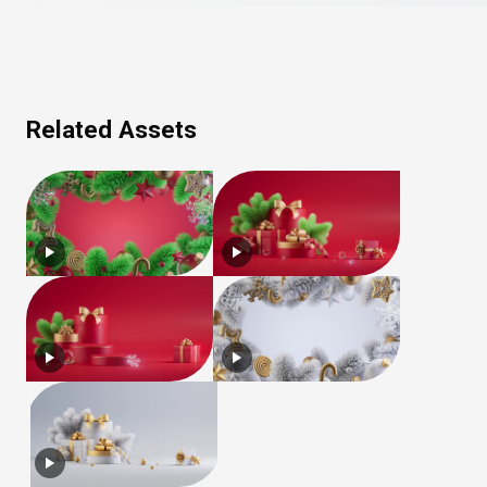
Related Assets