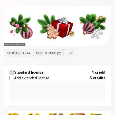
ID: #
20231344
8000
×
3000
px
JPG
Standard license
1 credit
Add extended license
5
credits