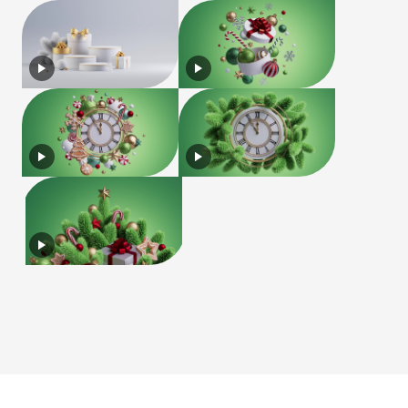
License
Terms of Use
Privacy Policy
|
|