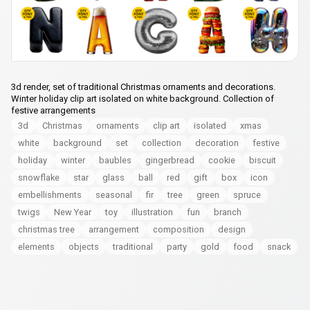
3d render, set of traditional Christmas ornaments and decorations.
Winter holiday clip art isolated on white background. Collection of
festive arrangements
3d
Christmas
ornaments
clip art
isolated
xmas
white
background
set
collection
decoration
festive
holiday
winter
baubles
gingerbread
cookie
biscuit
snowflake
star
glass
ball
red
gift
box
icon
embellishments
seasonal
fir
tree
green
spruce
twigs
New Year
toy
illustration
fun
branch
christmas tree
arrangement
composition
design
elements
objects
traditional
party
gold
food
snack