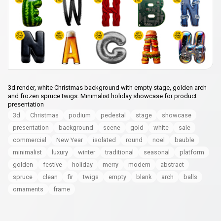
3d render, white Christmas background with empty stage, golden arch
and frozen spruce twigs. Minimalist holiday showcase for product
presentation
3d
Christmas
podium
pedestal
stage
showcase
presentation
background
scene
gold
white
sale
commercial
New Year
isolated
round
noel
bauble
minimalist
luxury
winter
traditional
seasonal
platform
golden
festive
holiday
merry
modern
abstract
spruce
clean
fir
twigs
empty
blank
arch
balls
ornaments
frame