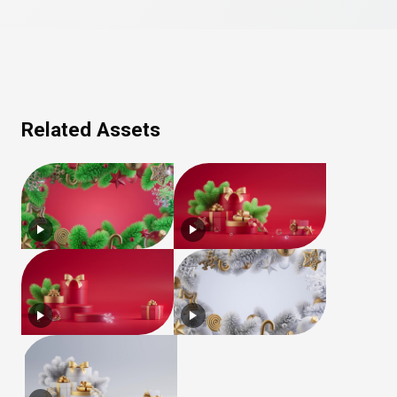
Related Assets