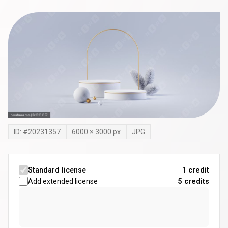
ID: #
20231357
6000
×
3000
px
JPG
Standard license
1 credit
Add extended license
5
credits