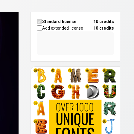
Standard license
10 credits
Add extended license
10
credits