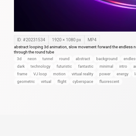
ID: #
20231534
1920
×
1080
px
MP4
abstract looping 3d animation, slow movement forward the endless neon
through the round tube
3d
neon
tunnel
round
abstract
background
endles
dark
technology
futuristic
fantastic
minimal
intro
a
frame
VJ loop
motion
virtual reality
power
energy
geometric
virtual
flight
cyberspace
fluorescent