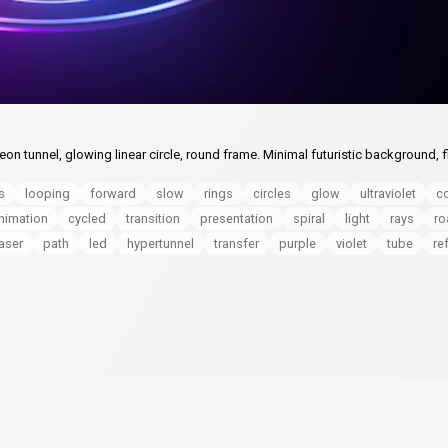
 tunnel, glowing linear circle, round frame. Minimal futuristic background, f
s
looping
forward
slow
rings
circles
glow
ultraviolet
co
nimation
cycled
transition
presentation
spiral
light
rays
ro
laser
path
led
hypertunnel
transfer
purple
violet
tube
re