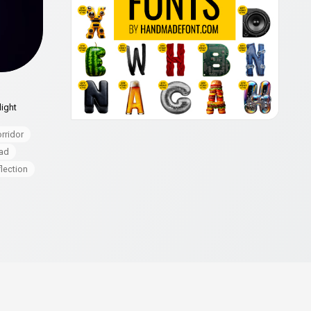
light
rridor
ad
flection