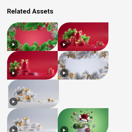
Related Assets