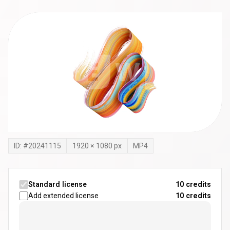
ID: #
20241115
1920
×
1080
px
MP4
Standard license
10 credits
Add extended license
10
credits