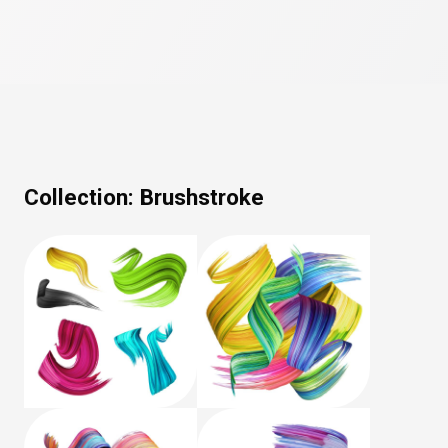
Collection:
Brushstroke