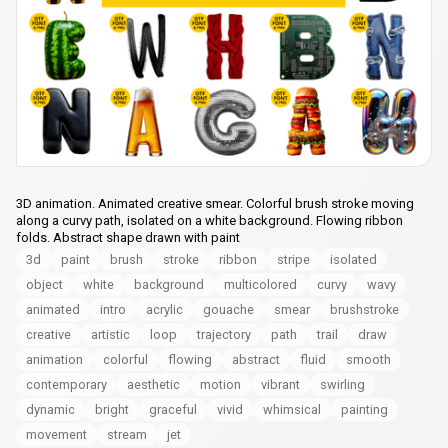
3D animation. Animated creative smear. Colorful brush stroke moving
along a curvy path, isolated on a white background. Flowing ribbon
folds. Abstract shape drawn with paint
3d
paint
brush
stroke
ribbon
stripe
isolated
object
white
background
multicolored
curvy
wavy
animated
intro
acrylic
gouache
smear
brushstroke
creative
artistic
loop
trajectory
path
trail
draw
animation
colorful
flowing
abstract
fluid
smooth
contemporary
aesthetic
motion
vibrant
swirling
dynamic
bright
graceful
vivid
whimsical
painting
movement
stream
jet