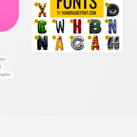
o
ntro
d
aphor