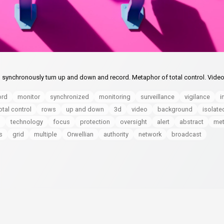
 synchronously turn up and down and record. Metaphor of total control. Vide
ord
monitor
synchronized
monitoring
surveillance
vigilance
i
otal control
rows
up and down
3d
video
background
isolate
n
technology
focus
protection
oversight
alert
abstract
met
s
grid
multiple
Orwellian
authority
network
broadcast