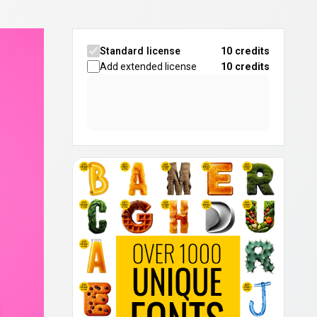
Standard license
10 credits
Add extended license
10
credits