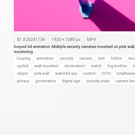
ID: #
20241134
1920
×
1080
px
MP4
looped 3d animation. Multiple security cameras mounted on pink wall,
monitoring
looping
animation
security
camera
turn
follow
rec
cycled
wall-mounted
observation
watch
big brother
t
object
pink wall
watchful eye
control
CCTV
totalitaria
privacy
governance
digital age
security state
camera len