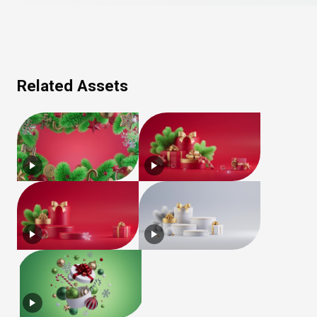
Related Assets