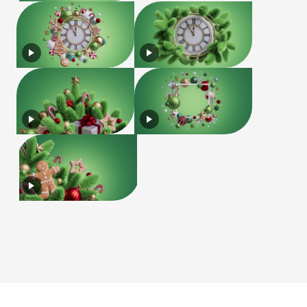
License
Terms of Use
Privacy Policy
|
|