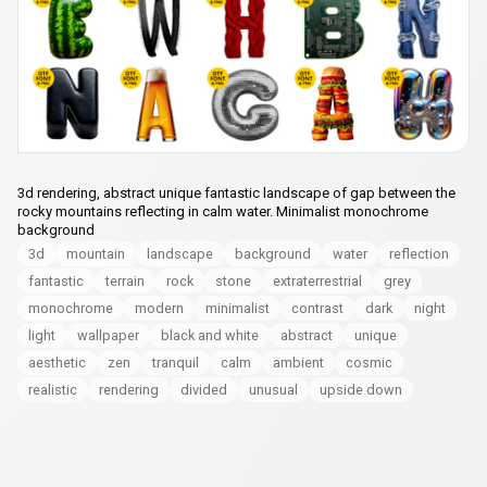
3d rendering, abstract unique fantastic landscape of gap between the
rocky mountains reflecting in calm water. Minimalist monochrome
background
3d
mountain
landscape
background
water
reflection
fantastic
terrain
rock
stone
extraterrestrial
grey
monochrome
modern
minimalist
contrast
dark
night
light
wallpaper
black and white
abstract
unique
aesthetic
zen
tranquil
calm
ambient
cosmic
realistic
rendering
divided
unusual
upside down