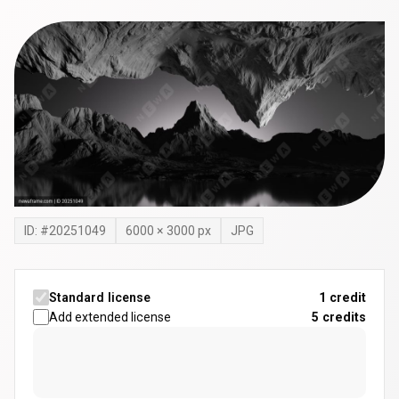
ID: #
20251049
6000
×
3000
px
JPG
Standard license
1 credit
Add extended license
5
credits