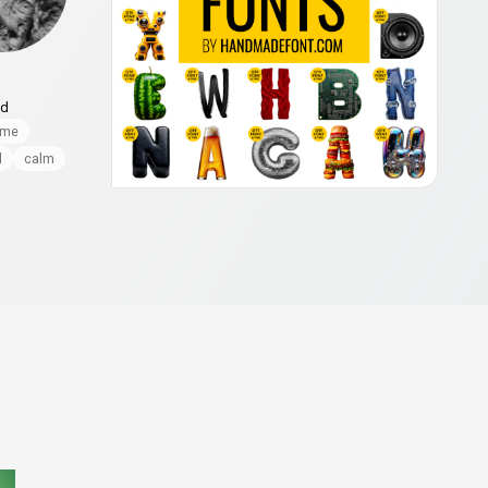
nd
ome
l
calm