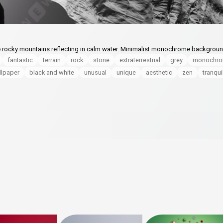
e rocky mountains reflecting in calm water. Minimalist monochrome backgrou
fantastic
terrain
rock
stone
extraterrestrial
grey
monochr
llpaper
black and white
unusual
unique
aesthetic
zen
tranqui