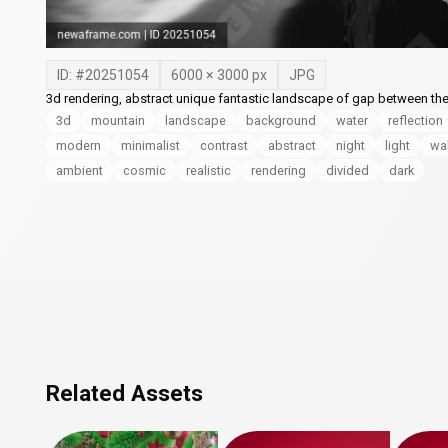
ID: #
20251054
6000
×
3000
px
JPG
3d rendering, abstract unique fantastic landscape of gap between th
3d
mountain
landscape
background
water
reflection
modern
minimalist
contrast
abstract
night
light
wa
ambient
cosmic
realistic
rendering
divided
dark
Related Assets