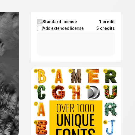
Standard license
1 credit
Add extended license
5
credits