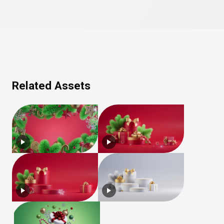
Related Assets