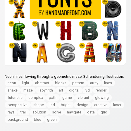
Neon lines flowing through a geometric maze. 3d rendering illustration.
neon
light
abstract
blocks
pattern
array
lines
snake
maze
labyrinth
art
digital
3d
render
futuristic
complex
path
game
vibrant
glowing
perspective
shape
led
bright
design
creative
laser
rays
trail
solution
solve
navigate
data
grid
background
blue
green