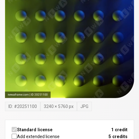
ID: #
20251100
3240
×
5760
px
JPG
Standard license
1 credit
Add extended license
5
credits