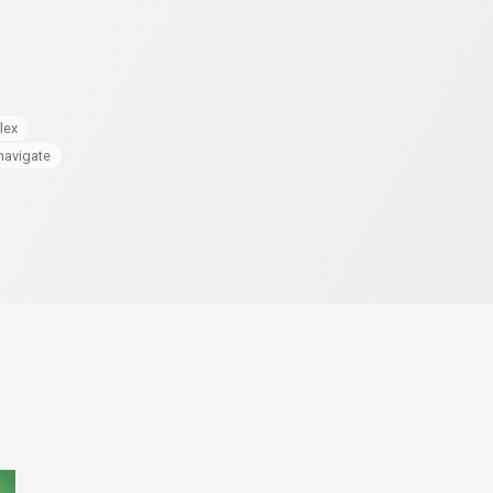
lex
navigate