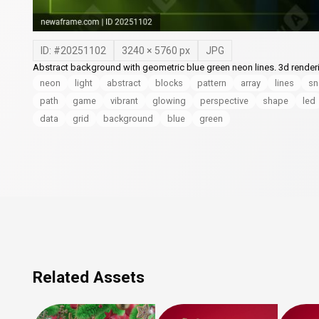
ID: #
20251102
3240
×
5760
px
JPG
Abstract background with geometric blue green neon lines. 3d renderin
neon
light
abstract
blocks
pattern
array
lines
sn
path
game
vibrant
glowing
perspective
shape
led
data
grid
background
blue
green
Related Assets