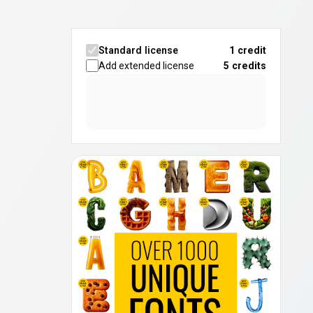
Standard license
1 credit
Add extended license
5
credits