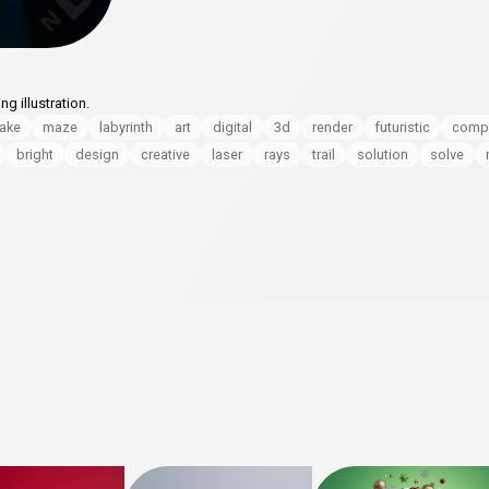
g illustration.
ake
maze
labyrinth
art
digital
3d
render
futuristic
comp
bright
design
creative
laser
rays
trail
solution
solve