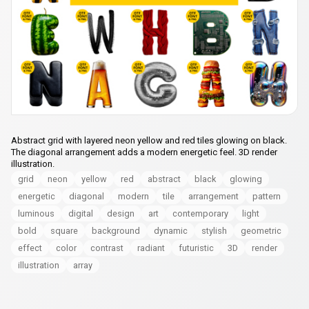
Abstract grid with layered neon yellow and red tiles glowing on black.
The diagonal arrangement adds a modern energetic feel. 3D render
illustration.
grid
neon
yellow
red
abstract
black
glowing
energetic
diagonal
modern
tile
arrangement
pattern
luminous
digital
design
art
contemporary
light
bold
square
background
dynamic
stylish
geometric
effect
color
contrast
radiant
futuristic
3D
render
illustration
array