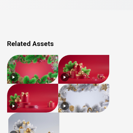
Related Assets