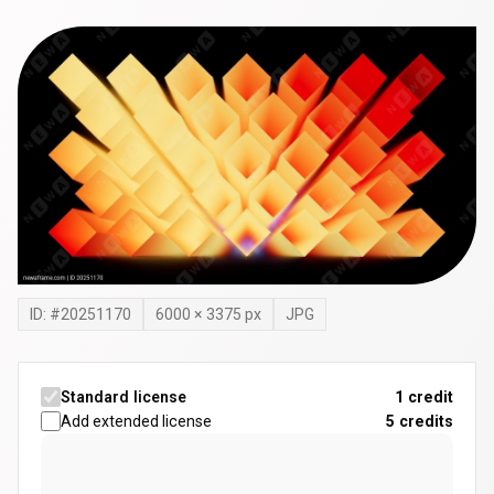
ID: #
20251170
6000
×
3375
px
JPG
Standard license
1 credit
Add extended license
5
credits