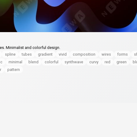
es. Minimalist and colorful design.
spline
tubes
gradient
vivid
composition
wires
forms
s
ic
minimal
blend
colorful
synthwave
curvy
red
green
bl
r
pattern