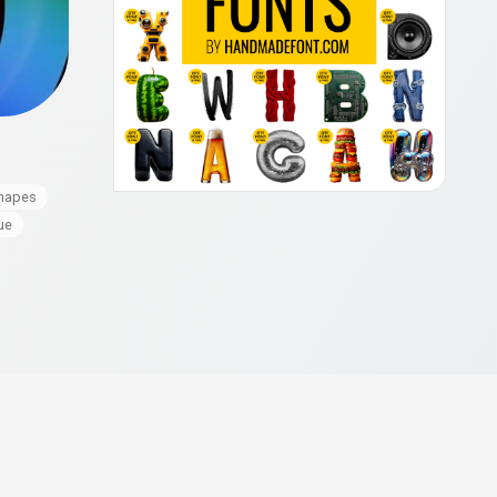
hapes
ue