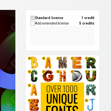
Standard license
1 credit
Add extended license
5
credits