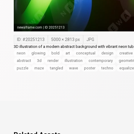
ID: #
20251213
5000
×
2813
px
JPG
3D illustration of a modern abstract background with vibrant neon tub
neon
glowing
bold
art
conceptual
design
creative
abstract
3d
render
illustration
contemporary
geometr
puzzle
maze
tangled
wave
poster
techno
equalize