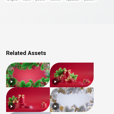
Related Assets