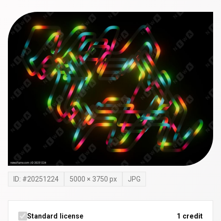
ID: #
20251224
5000
×
3750
px
JPG
Standard license
1 credit