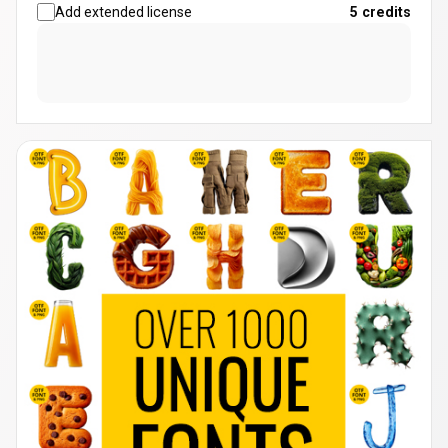
Add extended license
5
credits