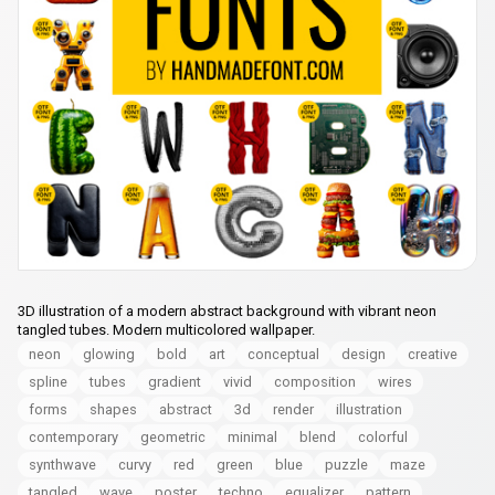
3D illustration of a modern abstract background with vibrant neon
tangled tubes. Modern multicolored wallpaper.
neon
glowing
bold
art
conceptual
design
creative
spline
tubes
gradient
vivid
composition
wires
forms
shapes
abstract
3d
render
illustration
contemporary
geometric
minimal
blend
colorful
synthwave
curvy
red
green
blue
puzzle
maze
tangled
wave
poster
techno
equalizer
pattern